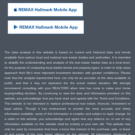
REMAX Hallmark Mobile App
REMAX Hallmark Mobile App
The data analysis in this website is based on current and historical data and trends
available from various local and national real estate bodies and authorities. It is intended
to simplify the understanding and analysis of the real estate market data at a local level,
for the purpose of comparing local market trends and property types, in order to help users
approach their life's most important investment decision with greater confidence. Please
note that the analysis represented here can only be as accurate as the data available to
public, and that it may not represent the the actual market situation. We strongly
recommend consulting with your REALTOR® when time has come to make your home
buying/selling decision. By continuing to view the data and information provided on this
website, you acknowledge that you have read and agreed with the Terms and Conditions.
This website is not intended to replace professional real estate, financial, investment or
legal advice. Though it has endeavored to provide the most accurate and timely
information available, some of this information is complex and subject to rapid change. As
a visitor to this website, you acknowledge and agree that any reliance on, or use of any
information available on this website shall be entirely at your own risk. This website may
only be used by consumers that have a bona fide interest in the purchase, sale, or lease
of real estate of the type being offered via the website. All information displayed is