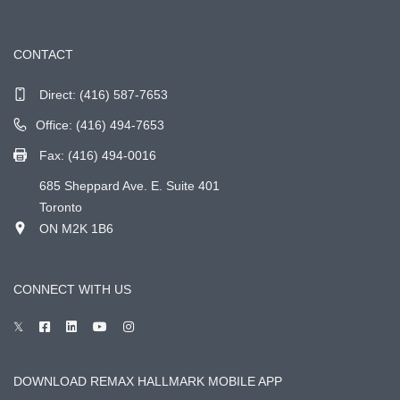
CONTACT
Direct:
(416) 587-7653
Office: (416) 494-7653
Fax: (416) 494-0016
685 Sheppard Ave. E. Suite 401
Toronto
ON M2K 1B6
CONNECT WITH US
DOWNLOAD REMAX HALLMARK MOBILE APP