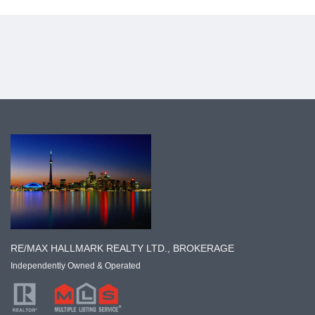
RE/MAX HALLMARK REALTY LTD., BROKERAGE
Independently Owned & Operated