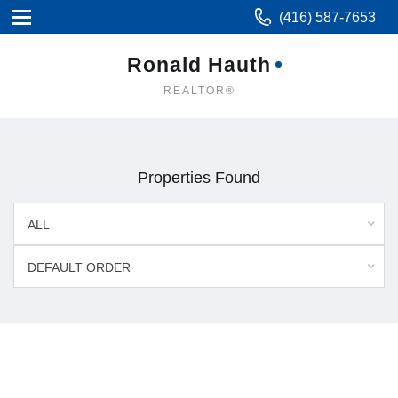
(416) 587-7653
Ronald Hauth
REALTOR®
Properties Found
ALL
DEFAULT ORDER