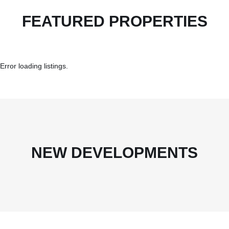
FEATURED PROPERTIES
Error loading listings.
NEW DEVELOPMENTS