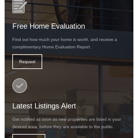
Free Home Evaluation
Find out how much your home is worth, and receive a
complimentary Home Evaluation Report.
Request
Latest Listings Alert
Get notified as soon as new properties are listed in your
desired area, before they are available to the public.