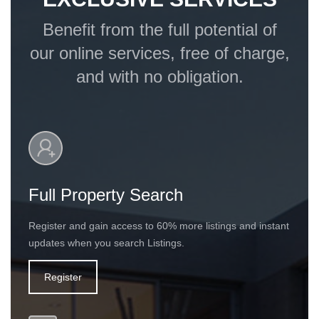
Benefit from the full potential of
our online services, free of charge,
and with no obligation.
Full Property Search
Register and gain access to 60% more listings and instant
updates when you search Listings.
Register