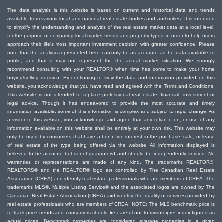
The data analysis in this website is based on current and historical data and trends
available from various local and national real estate bodies and authorities. It is intended
to simplify the understanding and analysis of the real estate market data at a local level,
for the purpose of comparing local market trends and property types, in order to help users
approach their life's most important investment decision with greater confidence. Please
note that the analysis represented here can only be as accurate as the data available to
public, and that it may not represent the the actual market situation. We strongly
recommend consulting with your REALTOR® when time has come to make your home
buying/selling decision. By continuing to view the data and information provided on this
website, you acknowledge that you have read and agreed with the Terms and Conditions.
This website is not intended to replace professional real estate, financial, investment or
legal advice. Though it has endeavored to provide the most accurate and timely
information available, some of this information is complex and subject to rapid change. As
a visitor to this website, you acknowledge and agree that any reliance on, or use of any
information available on this website shall be entirely at your own risk. This website may
only be used by consumers that have a bona fide interest in the purchase, sale, or lease
of real estate of the type being offered via the website. All information displayed is
believed to be accurate but is not guaranteed and should be independently verified. No
warranties or representations are made of any kind. The trademarks REALTOR®,
REALTORS® and the REALTOR® logo are controlled by The Canadian Real Estate
Association (CREA) and identify real estate professionals who are members of CREA. The
trademarks MLS®, Multiple Listing Service® and the associated logos are owned by The
Canadian Real Estate Association (CREA) and identify the quality of services provided by
real estate professionals who are members of CREA. NOTE: The MLS benchmark price is
to track price trends and consumers should be careful not to misinterpret index figures as
actual prices. Benchmark properties are considered average properties in a given