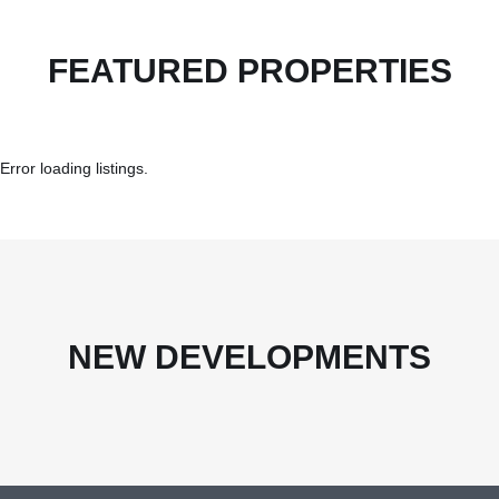
FEATURED PROPERTIES
Error loading listings.
NEW DEVELOPMENTS