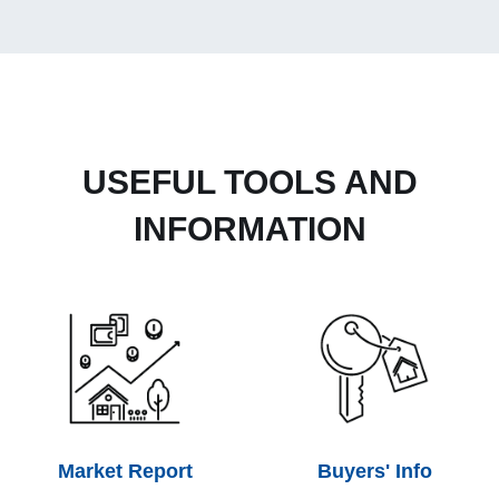
USEFUL TOOLS AND
INFORMATION
Market Report
Buyers' Info