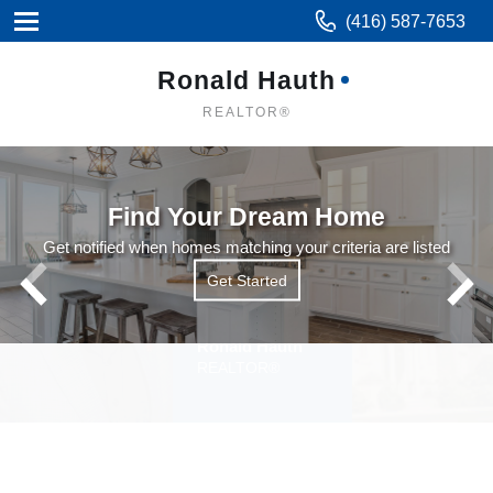
(416) 587-7653
Ronald Hauth
REALTOR®
Find Your Dream Home
Get notified when homes matching your criteria are listed
Get Started
Get Started
Read More