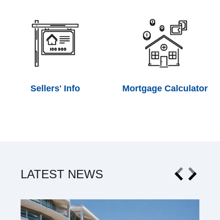
Sellers' Info
Mortgage Calculator
LATEST NEWS