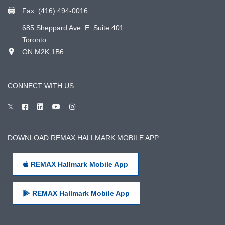
Fax: (416) 494-0016
685 Sheppard Ave. E. Suite 401
Toronto
ON M2K 1B6
CONNECT WITH US
DOWNLOAD REMAX HALLMARK MOBILE APP
REMAX Hallmark Mobile App
REMAX Hallmark Mobile App