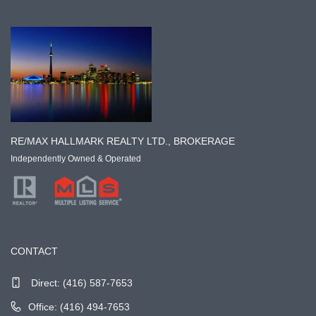
RE/MAX HALLMARK REALTY LTD., BROKERAGE
Independently Owned & Operated
CONTACT
Direct:
(416) 587-7653
Office: (416) 494-7653