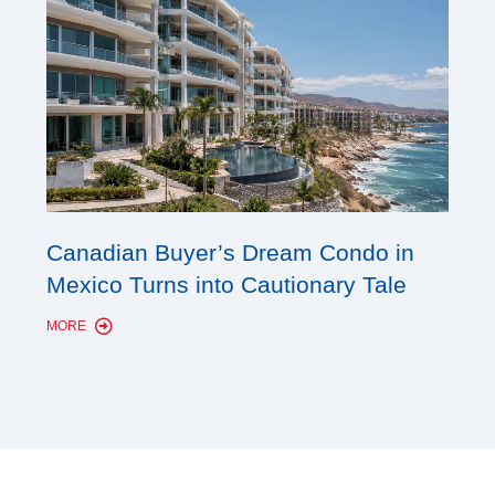
Cana
Canadian Buyer’s Dream Condo in
Lon
Mexico Turns into Cautionary Tale
Sho
MORE
MORE