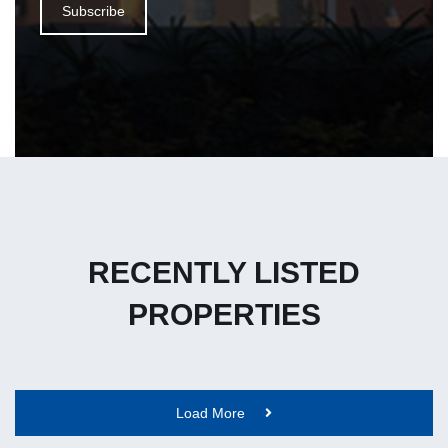
Subscribe
RECENTLY LISTED
PROPERTIES
Load More