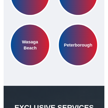
Wasaga
Peterborough
Beach
EXCLUSIVE SERVICES