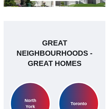
GREAT
NEIGHBOURHOODS -
GREAT HOMES
North
Toronto
York