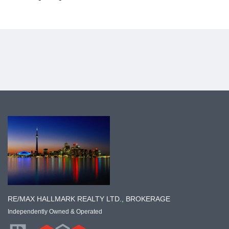
RE/MAX HALLMARK REALTY LTD., BROKERAGE
Independently Owned & Operated