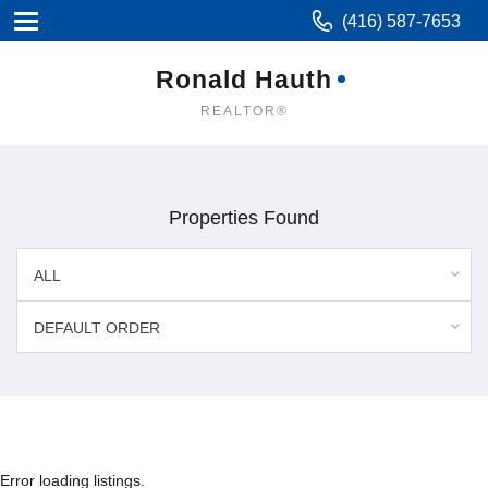
(416) 587-7653
Ronald Hauth
REALTOR®
Properties Found
ALL
DEFAULT ORDER
Error loading listings.