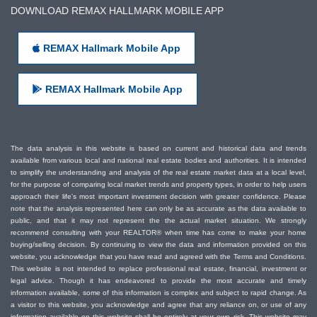
DOWNLOAD REMAX HALLMARK MOBILE APP
REMAX Hallmark Mobile App
REMAX Hallmark Mobile App
The data analysis in this website is based on current and historical data and trends
available from various local and national real estate bodies and authorities. It is intended
to simplify the understanding and analysis of the real estate market data at a local level,
for the purpose of comparing local market trends and property types, in order to help users
approach their life's most important investment decision with greater confidence. Please
note that the analysis represented here can only be as accurate as the data available to
public, and that it may not represent the the actual market situation. We strongly
recommend consulting with your REALTOR® when time has come to make your home
buying/selling decision. By continuing to view the data and information provided on this
website, you acknowledge that you have read and agreed with the Terms and Conditions.
This website is not intended to replace professional real estate, financial, investment or
legal advice. Though it has endeavored to provide the most accurate and timely
information available, some of this information is complex and subject to rapid change. As
a visitor to this website, you acknowledge and agree that any reliance on, or use of any
information available on this website shall be entirely at your own risk. This website may