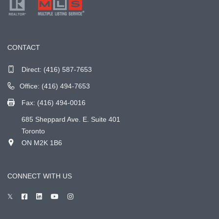
CONTACT
Direct:
(416) 587-7653
Office: (416) 494-7653
Fax: (416) 494-0016
685 Sheppard Ave. E. Suite 401
Toronto
ON M2K 1B6
CONNECT WITH US