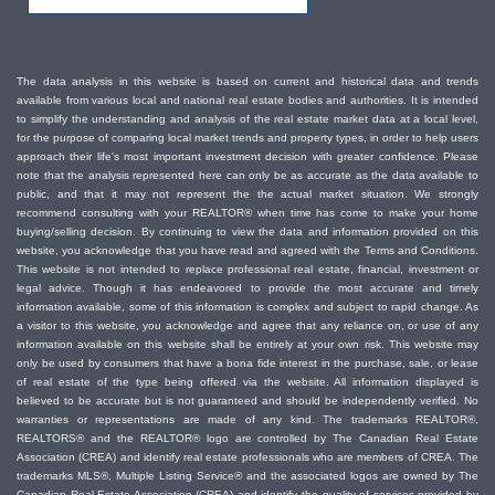
The data analysis in this website is based on current and historical data and trends
available from various local and national real estate bodies and authorities. It is intended
to simplify the understanding and analysis of the real estate market data at a local level,
for the purpose of comparing local market trends and property types, in order to help users
approach their life's most important investment decision with greater confidence. Please
note that the analysis represented here can only be as accurate as the data available to
public, and that it may not represent the the actual market situation. We strongly
recommend consulting with your REALTOR® when time has come to make your home
buying/selling decision. By continuing to view the data and information provided on this
website, you acknowledge that you have read and agreed with the Terms and Conditions.
This website is not intended to replace professional real estate, financial, investment or
legal advice. Though it has endeavored to provide the most accurate and timely
information available, some of this information is complex and subject to rapid change. As
a visitor to this website, you acknowledge and agree that any reliance on, or use of any
information available on this website shall be entirely at your own risk. This website may
only be used by consumers that have a bona fide interest in the purchase, sale, or lease
of real estate of the type being offered via the website. All information displayed is
believed to be accurate but is not guaranteed and should be independently verified. No
warranties or representations are made of any kind. The trademarks REALTOR®,
REALTORS® and the REALTOR® logo are controlled by The Canadian Real Estate
Association (CREA) and identify real estate professionals who are members of CREA. The
trademarks MLS®, Multiple Listing Service® and the associated logos are owned by The
Canadian Real Estate Association (CREA) and identify the quality of services provided by