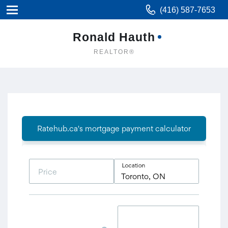
(416) 587-7653
Ronald Hauth
REALTOR®