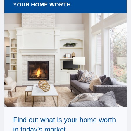
YOUR HOME WORTH
Find out what is your home worth
in today's market