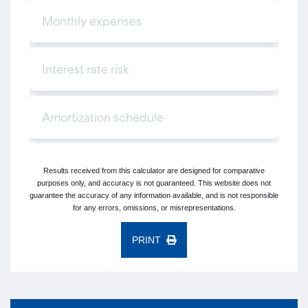
Results received from this calculator are designed for comparative
purposes only, and accuracy is not guaranteed. This website does not
guarantee the accuracy of any information available, and is not responsible
for any errors, omissions, or misrepresentations.
PRINT