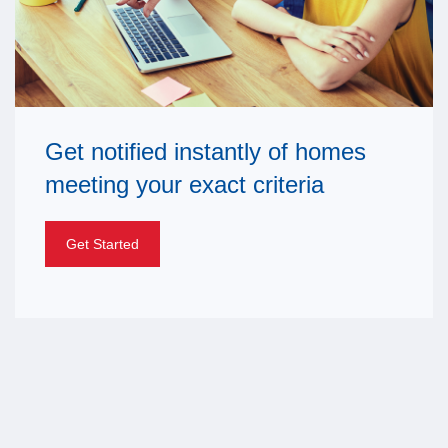
Get notified instantly of homes
meeting your exact criteria
Get Started