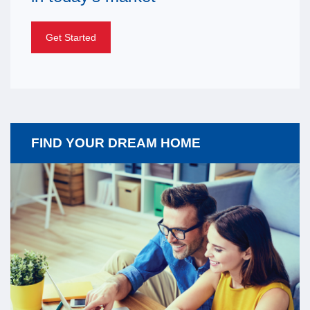
Get Started
FIND YOUR DREAM HOME