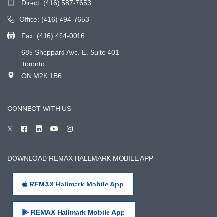
Direct:
(416) 587-7653
Office: (416) 494-7653
Fax: (416) 494-0016
685 Sheppard Ave. E. Suite 401
Toronto
ON M2K 1B6
CONNECT WITH US
DOWNLOAD REMAX HALLMARK MOBILE APP
REMAX Hallmark Mobile App
REMAX Hallmark Mobile App