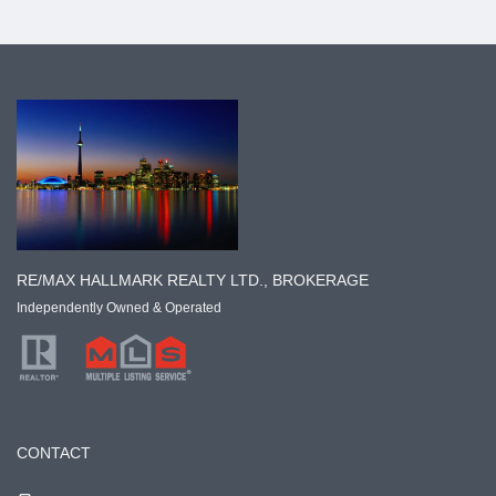
RE/MAX HALLMARK REALTY LTD., BROKERAGE
Independently Owned & Operated
CONTACT